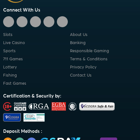
Connect With Us
Slots
About Us
Live Casino
Banking
Sports
Responsible Gaming
711 Games
Terms & Conditions
Lottery
Privacy Policy
Fishing
Contact Us
Fast Games
Certification & Security by:
Deposit Methods :