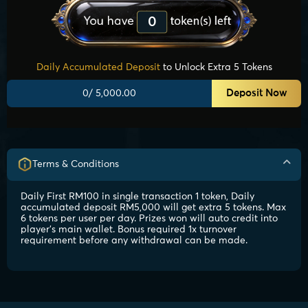
0
Daily Accumulated Deposit
to Unlock Extra 5 Tokens
Deposit Now
0/ 5,000.00
Terms & Conditions
Daily First RM100 in single transaction 1 token, Daily
accumulated deposit RM5,000 will get extra 5 tokens. Max
6 tokens per user per day. Prizes won will auto credit into
player's main wallet. Bonus required 1x turnover
requirement before any withdrawal can be made.