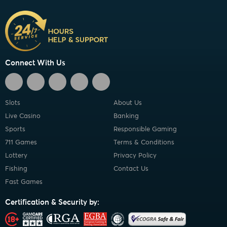
Connect With Us
Slots
About Us
Live Casino
Banking
Sports
Responsible Gaming
711 Games
Terms & Conditions
Lottery
Privacy Policy
Fishing
Contact Us
Fast Games
Certification & Security by: