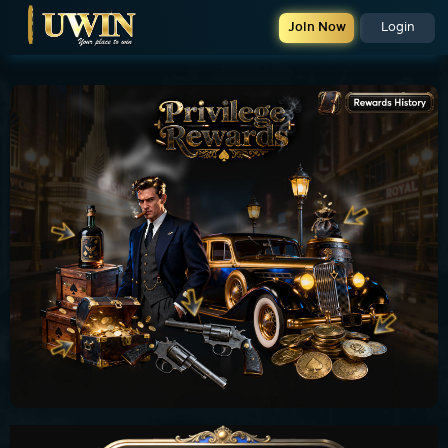
Join Now
Login