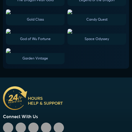
The Dragon Pearl Gold
Legend of the Dragon
Gold Class
Candy Quest
God of Wu Fortune
Space Odyssey
Garden Vintage
Connect With Us