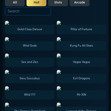
All
Hot
Slots
Arcade
Gold Class Deluxe
Pillar of Fortune
Wild Gods
Kung Fu All Stars
Sex and Zen
Vegas Vegas
Sexy Succubus
Evil Dragons
Wild 777
Mr XIN