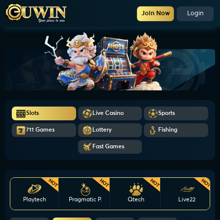
Join Now
Login
Slots
Live Casino
Sports
711 Games
Lottery
Fishing
Fast Games
HOT
HOT
HOT
HOT
Playtech
Pragmatic P.
Qtech
Live22