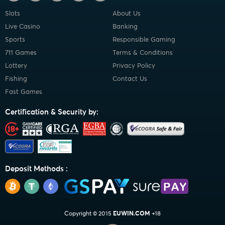
Slots
About Us
Live Casino
Banking
Sports
Responsible Gaming
711 Games
Terms & Conditions
Lottery
Privacy Policy
Fishing
Contact Us
Fast Games
Certification & Security by:
Deposit Methods :
Copyright © 2015
EUWIN.COM
+18