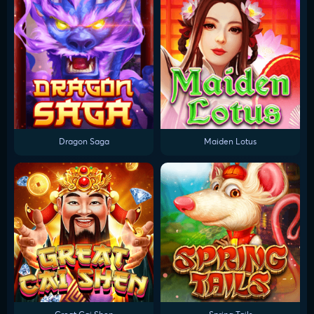
Dragon Saga
Maiden Lotus