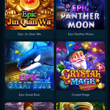
Epic Jin Qian Wa
Epic Panther Moon
Epic Great Blue
Crystal Mage