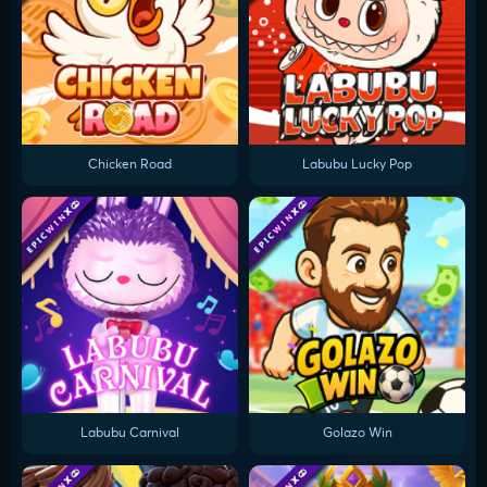
Chicken Road
Labubu Lucky Pop
Labubu Carnival
Golazo Win