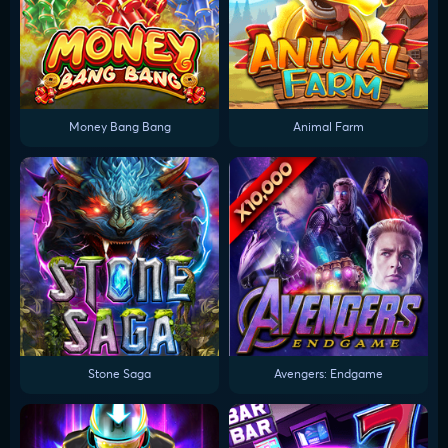
Money Bang Bang
Animal Farm
Stone Saga
Avengers: Endgame