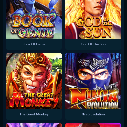
Book Of Genie
God Of The Sun
The Great Monkey
Ninja Evolution