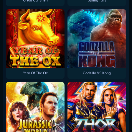
Great Cai Shen
Spring Tails
Year Of The Ox
Godzilla VS Kong