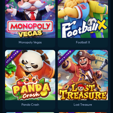
Monopoly Vegas
Football X
Panda Crash
Lost Treasure