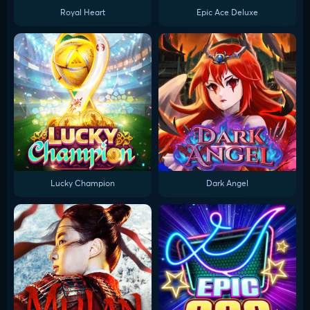
Royal Heart
Epic Ace Deluxe
Lucky Champion
Dark Angel