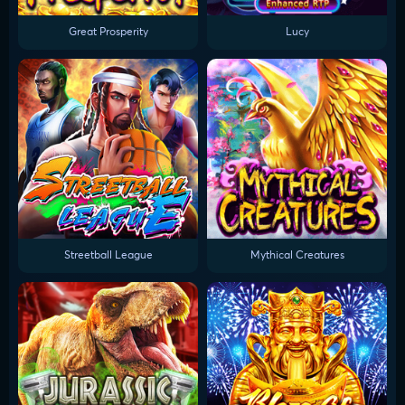
Great Prosperity
Lucy
Streetball League
Mythical Creatures