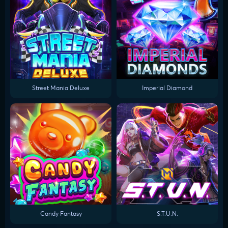
Street Mania Deluxe
Imperial Diamond
Candy Fantasy
S.T.U.N.