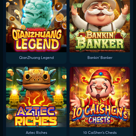
QianZhuang Legend
Bankin' Banker
Aztec Riches
10 CaiShen’s Chests