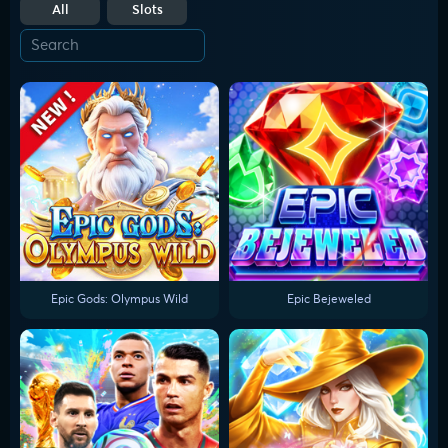
All
Slots
Epic Gods: Olympus Wild
Epic Bejeweled