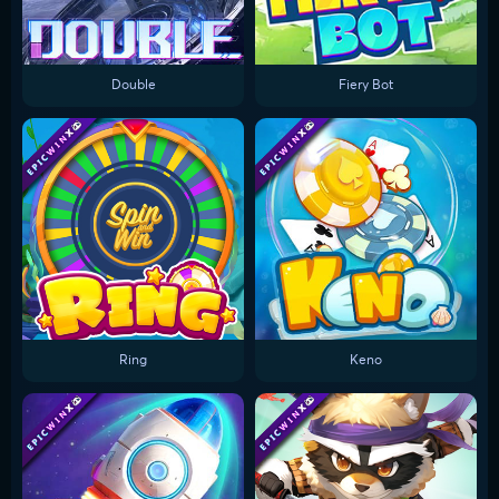
Double
Fiery Bot
Ring
Keno