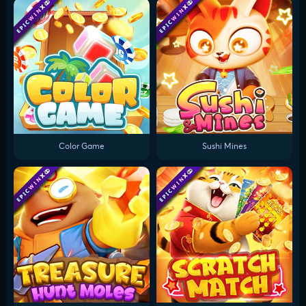
Color Game
Sushi Mines