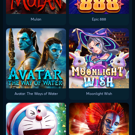
Mulan
Epic 888
Avatar: The Ways of Water
Moonlight Wish