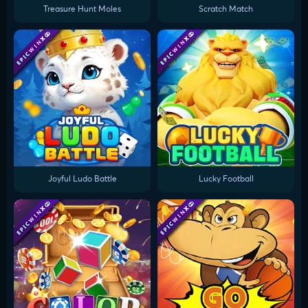
Treasure Hunt Moles
Scratch Match
Joyful Ludo Battle
Lucky Football