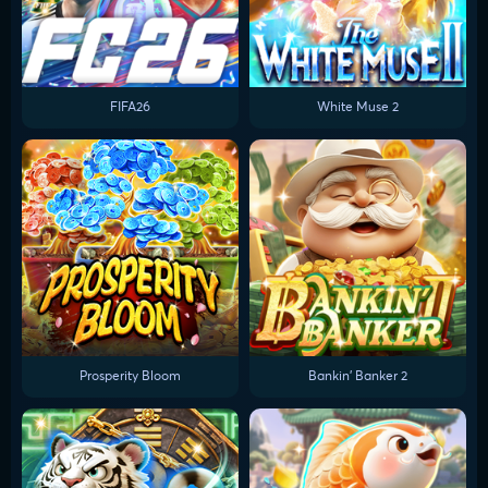
FIFA26
White Muse 2
Prosperity Bloom
Bankin' Banker 2