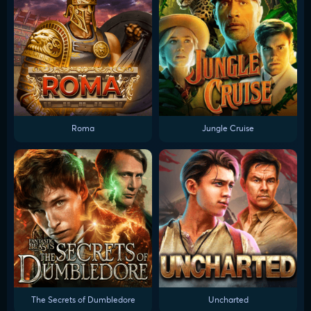
Roma
Jungle Cruise
The Secrets of Dumbledore
Uncharted