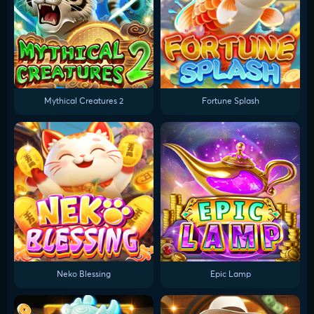
Mythical Creatures 2
Fortune Splash
Neko Blessing
Epic Lamp