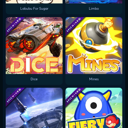
Labubu For Sugar
Limbo
Dice
Mines