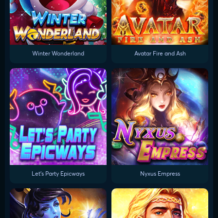
Winter Wonderland
Avatar Fire and Ash
Let's Party Epicways
Nyxus Empress