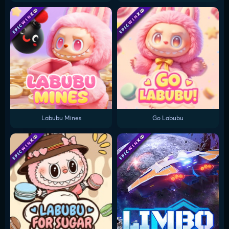
Labubu Mines
Go Labubu