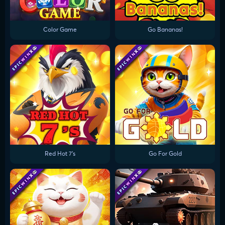
Color Game
Go Bananas!
Red Hot 7's
Go For Gold