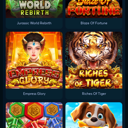
Jurassic World Rebirth
Blaze Of Fortune
Empress Glory
Riches Of Tiger