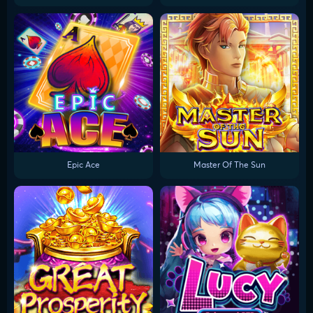
Epic Ace
Master Of The Sun