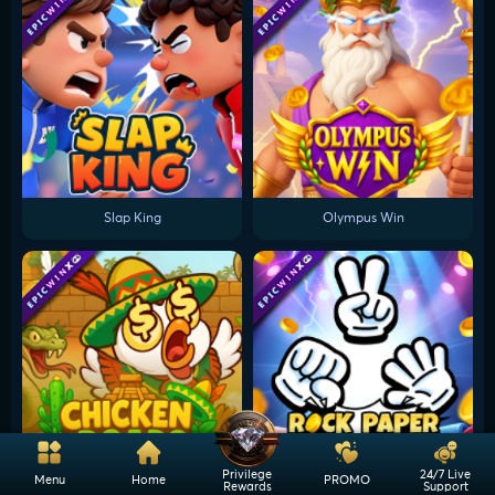
Slap King
Olympus Win
Privilege
24/7 Live
Menu
Home
PROMO
Rewards
Support
Chicken Road 2
Rock Paper Scissors