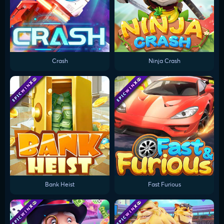
Crash
Ninja Crash
Bank Heist
Fast Furious