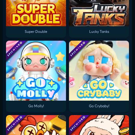
Super Double
Lucky Tanks
Go Molly!
Go Crybaby!