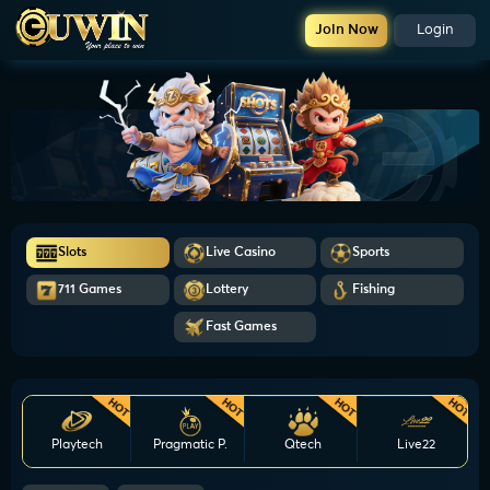
Join Now
Login
Slots
Live Casino
Sports
711 Games
Lottery
Fishing
Fast Games
HOT
HOT
HOT
HOT
Playtech
Pragmatic P.
Qtech
Live22