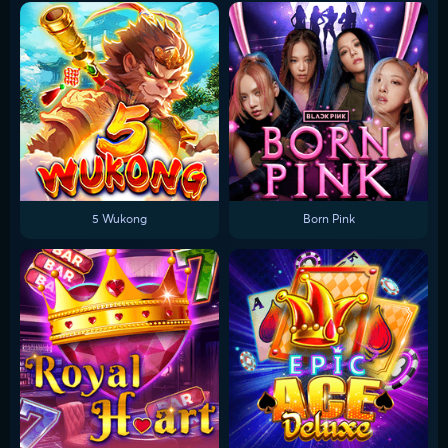
5 Wukong
Born Pink