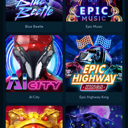
Blue Beetle
Epic Music
AI City
Epic Highway King