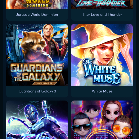
Jurassic World Dominion
Thor Love and Thunder
Guardians of Galaxy 3
White Muse