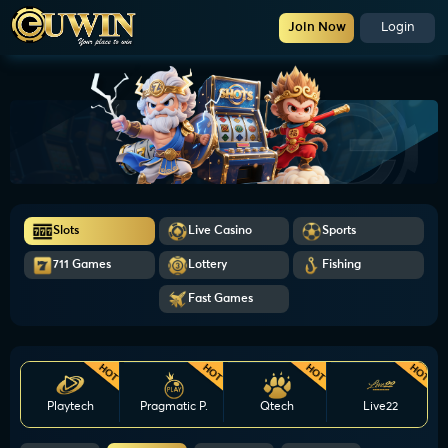
Join Now
Login
Slots
Live Casino
Sports
711 Games
Lottery
Fishing
Fast Games
HOT
HOT
HOT
HOT
Playtech
Pragmatic P.
Qtech
Live22