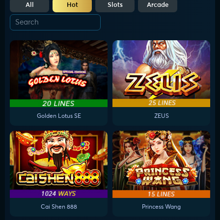
All
Hot
Slots
Arcade
Golden Lotus SE
ZEUS
Cai Shen 888
Princess Wang