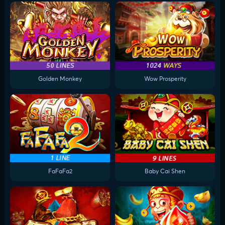
Golden Monkey
Wow Prosperity
FaFaFa2
Baby Cai Shen