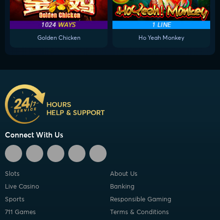
Golden Chicken
Ho Yeah Monkey
Connect With Us
Slots
About Us
Live Casino
Banking
Sports
Responsible Gaming
711 Games
Terms & Conditions