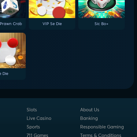
 Prawn Crab
VIP Se Die
Sic Bo+
e Die
Slots
About Us
Live Casino
Banking
Sports
Responsible Gaming
711 Games
Terms & Conditions