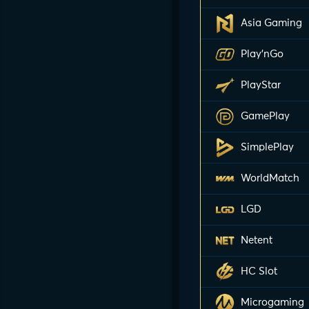
Asia Gaming
Play'nGo
PlayStar
GamePlay
SimplePlay
WorldMatch
LGD
Netent
HC Slot
Microgaming