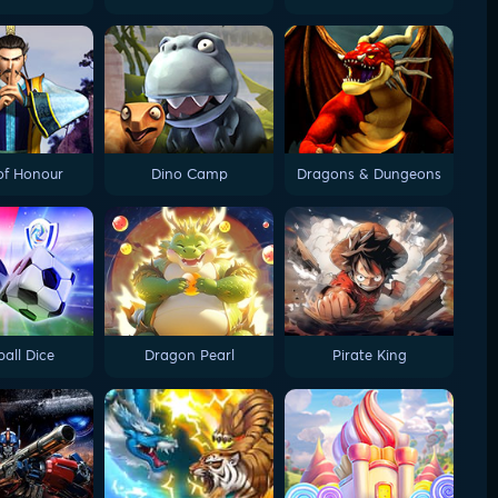
of Honour
Dino Camp
Dragons & Dungeons
all Dice
Dragon Pearl
Pirate King