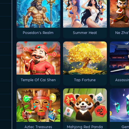
Poseidon's Realm
Summer Heat
Ne Zha'
Temple Of Cai Shen
Tap Fortune
Assassi
Aztec Treasures
Mahjong Red Panda
Gem