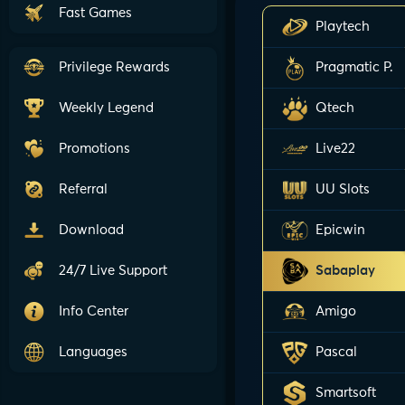
Fast Games
Playtech
Privilege Rewards
Pragmatic P.
Weekly Legend
Qtech
Promotions
Live22
Referral
UU Slots
Download
Epicwin
24/7 Live Support
Sabaplay
Info Center
Amigo
Languages
Pascal
Smartsoft