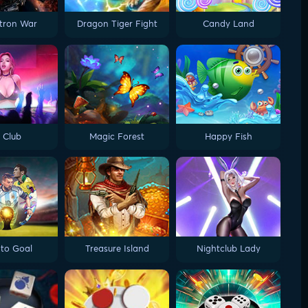
tron War
Dragon Tiger Fight
Candy Land
 Club
Magic Forest
Happy Fish
to Goal
Treasure Island
Nightclub Lady