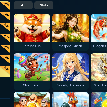
HOT
All
Slots
HOT
HOT
HOT
HOT
Fortune Pup
Mahjong Queen
Dragon G
HOT
HOT
Choco Rush
Moonlight Princess
Shen Lon