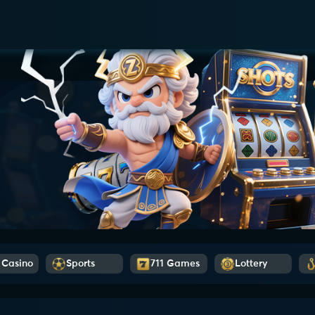
 Casino
Sports
711 Games
Lottery