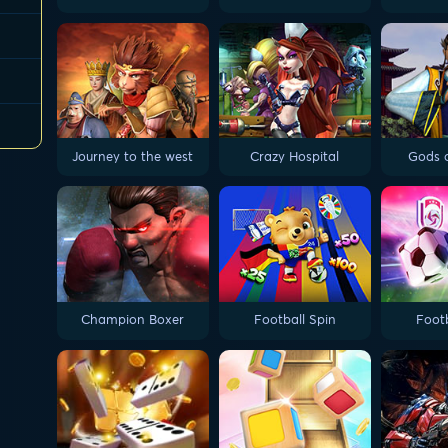
Journey to the west
Crazy Hospital
Gods 
Champion Boxer
Football Spin
Footb