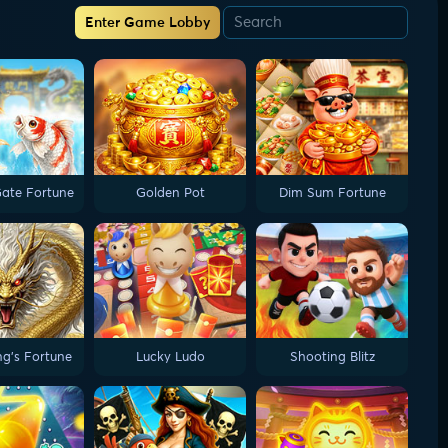
Enter Game Lobby
ate Fortune
Golden Pot
Dim Sum Fortune
g's Fortune
Lucky Ludo
Shooting Blitz