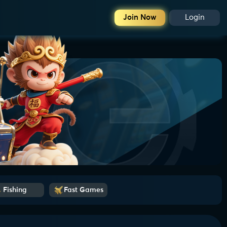
Join Now
Login
Fishing
Fast Games