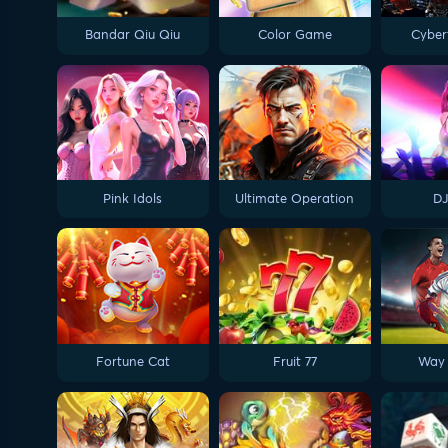
Bandar Qiu Qiu
Color Game
Cyber
Pink Idols
Ultimate Operation
DJ
Fortune Cat
Fruit 77
Way 