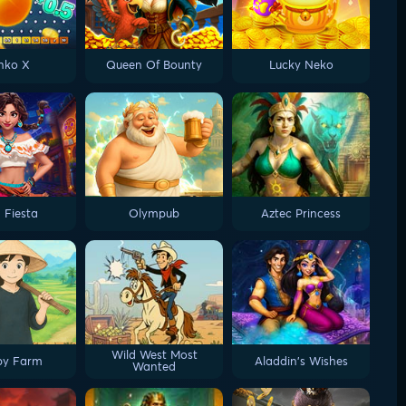
inko X
Queen Of Bounty
Lucky Neko
 Fiesta
Olympub
Aztec Princess
Wild West Most
py Farm
Aladdin's Wishes
Wanted