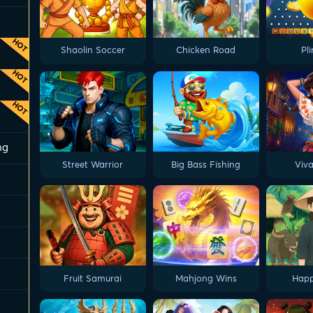
HOT
Shaolin Soccer
Chicken Road
Pl
HOT
HOT
ng
Street Warrior
Big Bass Fishing
Viva
Fruit Samurai
Mahjong Wins
Hap