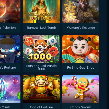
s Rebellion
Ramses' Lost Tomb
Wukong's Revenge
Mahjong Red Panda
n's Fortune
Fu Sing Gao Zhao
1000
 Crush
God of Fortune
Candy Smash