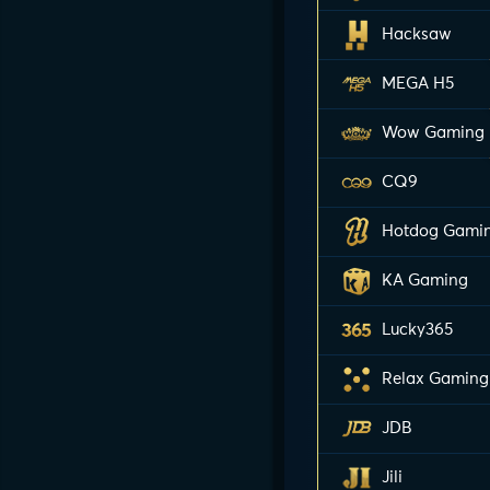
Hacksaw
MEGA H5
Wow Gaming
CQ9
Hotdog Gami
KA Gaming
Lucky365
Relax Gaming
JDB
Jili