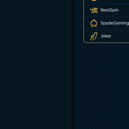
NextSpin
SpadeGaming
Joker