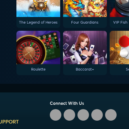
The Legend of Heroes
Four Guardians
VIP Fish
Roulette
Baccarat+
S
Connect With Us