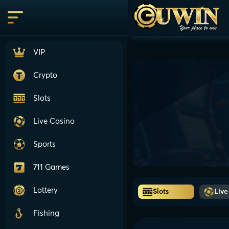
VIP
Crypto
Slots
Live Casino
Sports
711 Games
Lottery
Slots
Live
Fishing